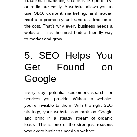
Traditional marketing channels like print, TV,
or radio are costly. A website allows you to
use
SEO, content marketing, and social
media
to promote your brand at a fraction of
the cost. That’s why every business needs a
website — it’s the most budget-friendly way
to market and grow.
5. SEO Helps You
Get Found on
Google
Every day, potential customers search for
services you provide. Without a website,
you’re invisible to them. With the right SEO
strategy, your website can rank on Google
and bring in a steady stream of organic
leads. This is one of the strongest reasons
why every business needs a website.