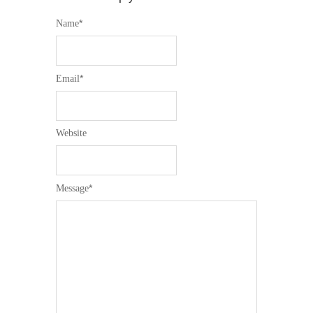
*
Name
*
Email
Website
*
Message