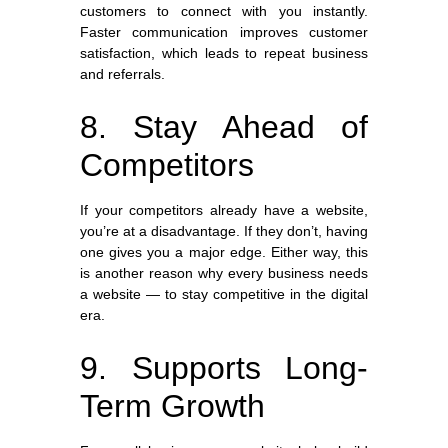
customers to connect with you instantly.
Faster communication improves customer
satisfaction, which leads to repeat business
and referrals.
8. Stay Ahead of
Competitors
If your competitors already have a website,
you’re at a disadvantage. If they don’t, having
one gives you a major edge. Either way, this
is another reason why every business needs
a website — to stay competitive in the digital
era.
9. Supports Long-
Term Growth