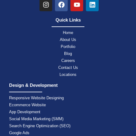
Quick Links
Home
About Us
Portfolio
Blog
Careers
Contact Us
Locations
Design & Development
Responsive Website Designing
Ecommerce Website
App Development
Social Media Marketing (SMM)
Search Engine Optimization (SEO)
Google Ads