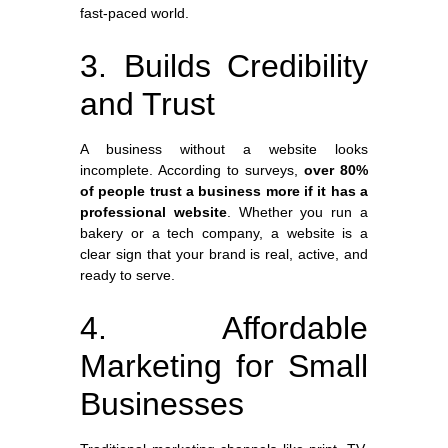
fast-paced world.
3. Builds Credibility
and Trust
A business without a website looks
incomplete. According to surveys,
over 80%
of people trust a business more if it has a
professional website
. Whether you run a
bakery or a tech company, a website is a
clear sign that your brand is real, active, and
ready to serve.
4. Affordable
Marketing for Small
Businesses