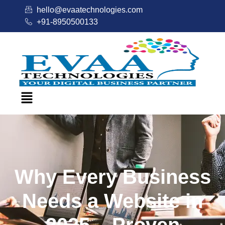
hello@evaatechnologies.com
+91-8950500133
Why Every Business
Needs a Website in