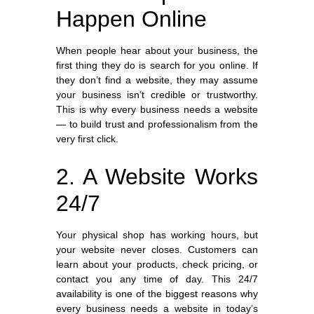
Happen Online
When people hear about your business, the
first thing they do is search for you online. If
they don’t find a website, they may assume
your business isn’t credible or trustworthy.
This is why every business needs a website
— to build trust and professionalism from the
very first click.
2. A Website Works
24/7
Your physical shop has working hours, but
your website never closes. Customers can
learn about your products, check pricing, or
contact you any time of day. This 24/7
availability is one of the biggest reasons why
every business needs a website in today’s