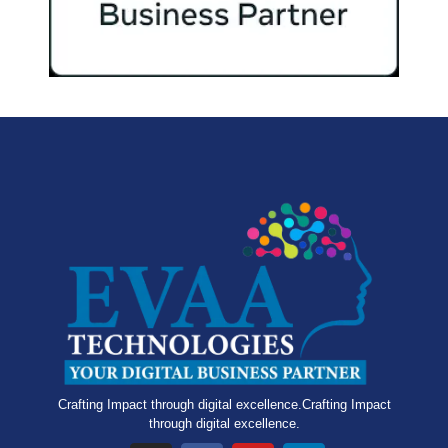
Crafting Impact through digital excellence.Crafting Impact
through digital excellence.