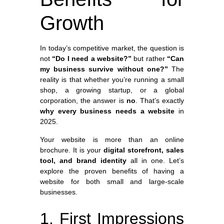
Growth
In today’s competitive market, the question is
not
“Do I need a website?”
but rather
“Can
my business survive without one?”
The
reality is that whether you’re running a small
shop, a growing startup, or a global
corporation, the answer is
no
. That’s exactly
why every business needs a website
in
2025.
Your website is more than an online
brochure. It is your
digital storefront, sales
tool, and brand identity
all in one. Let’s
explore the proven benefits of having a
website for both small and large-scale
businesses.
1. First Impressions