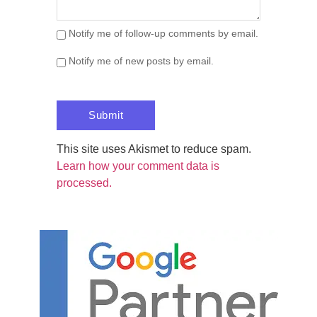
Notify me of follow-up comments by email.
Notify me of new posts by email.
This site uses Akismet to reduce spam.
Learn how your comment data is
processed.