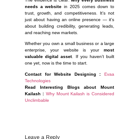
The evidence is clear:
why every business
needs a website
in 2025 comes down to
trust, growth, and competitiveness. It’s not
just about having an online presence — it’s
about building credibility, generating leads,
and reaching new markets.
Whether you own a small business or a large
enterprise, your website is your
most
valuable digital asset
. If you haven’t built
one yet, now is the time to start.
Contact for Website Designing :
Evaa
Technologies
Read Interesting Blogs about Mount
Kailash :
Why Mount Kailash is Considered
Unclimbable
Leave a Reply