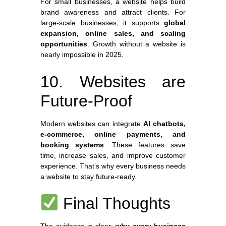
For small businesses, a website helps build
brand awareness and attract clients. For
large-scale businesses, it supports
global
expansion, online sales, and scaling
opportunities
. Growth without a website is
nearly impossible in 2025.
10. Websites are
Future-Proof
Modern websites can integrate
AI chatbots,
e-commerce, online payments, and
booking systems
. These features save
time, increase sales, and improve customer
experience. That’s why every business needs
a website to stay future-ready.
Final Thoughts