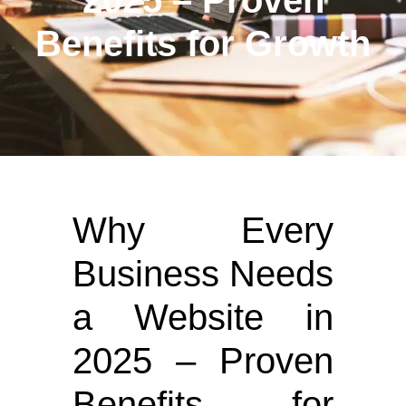
2025 – Proven
Benefits for Growth
Why Every
Business Needs
a Website in
2025 – Proven
Benefits for