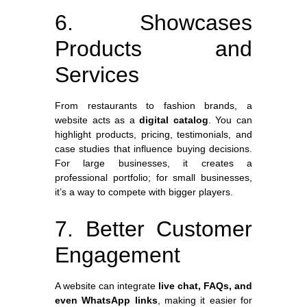
6. Showcases
Products and
Services
From restaurants to fashion brands, a
website acts as a
digital catalog
. You can
highlight products, pricing, testimonials, and
case studies that influence buying decisions.
For large businesses, it creates a
professional portfolio; for small businesses,
it’s a way to compete with bigger players.
7. Better Customer
Engagement
A website can integrate
live chat, FAQs, and
even WhatsApp links
, making it easier for